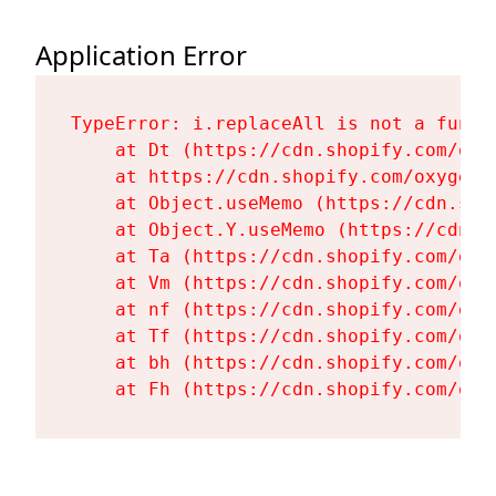
Application Error
TypeError: i.replaceAll is not a functi
    at Dt (https://cdn.shopify.com/oxy
    at https://cdn.shopify.com/oxygen-
    at Object.useMemo (https://cdn.sho
    at Object.Y.useMemo (https://cdn.s
    at Ta (https://cdn.shopify.com/oxy
    at Vm (https://cdn.shopify.com/oxy
    at nf (https://cdn.shopify.com/oxy
    at Tf (https://cdn.shopify.com/oxy
    at bh (https://cdn.shopify.com/oxy
    at Fh (https://cdn.shopify.com/oxy