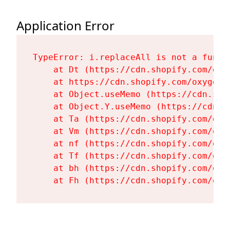
Application Error
TypeError: i.replaceAll is not a functi
    at Dt (https://cdn.shopify.com/oxy
    at https://cdn.shopify.com/oxygen-
    at Object.useMemo (https://cdn.sho
    at Object.Y.useMemo (https://cdn.s
    at Ta (https://cdn.shopify.com/oxy
    at Vm (https://cdn.shopify.com/oxy
    at nf (https://cdn.shopify.com/oxy
    at Tf (https://cdn.shopify.com/oxy
    at bh (https://cdn.shopify.com/oxy
    at Fh (https://cdn.shopify.com/oxy