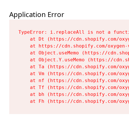
Application Error
TypeError: i.replaceAll is not a functi
    at Dt (https://cdn.shopify.com/oxy
    at https://cdn.shopify.com/oxygen-
    at Object.useMemo (https://cdn.sho
    at Object.Y.useMemo (https://cdn.s
    at Ta (https://cdn.shopify.com/oxy
    at Vm (https://cdn.shopify.com/oxy
    at nf (https://cdn.shopify.com/oxy
    at Tf (https://cdn.shopify.com/oxy
    at bh (https://cdn.shopify.com/oxy
    at Fh (https://cdn.shopify.com/oxy