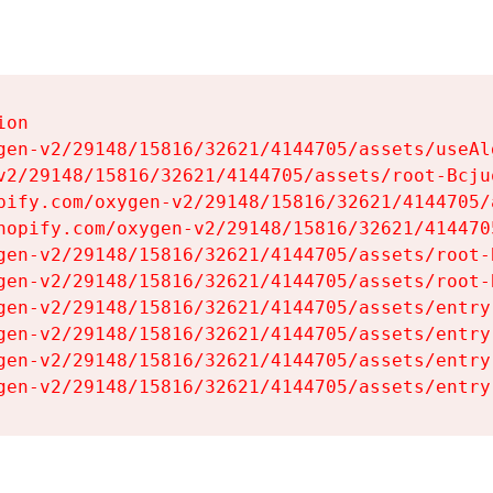
on

gen-v2/29148/15816/32621/4144705/assets/useAl
v2/29148/15816/32621/4144705/assets/root-Bcjuq
pify.com/oxygen-v2/29148/15816/32621/4144705/
hopify.com/oxygen-v2/29148/15816/32621/414470
gen-v2/29148/15816/32621/4144705/assets/root-B
gen-v2/29148/15816/32621/4144705/assets/root-B
gen-v2/29148/15816/32621/4144705/assets/entry
gen-v2/29148/15816/32621/4144705/assets/entry
gen-v2/29148/15816/32621/4144705/assets/entry
gen-v2/29148/15816/32621/4144705/assets/entry