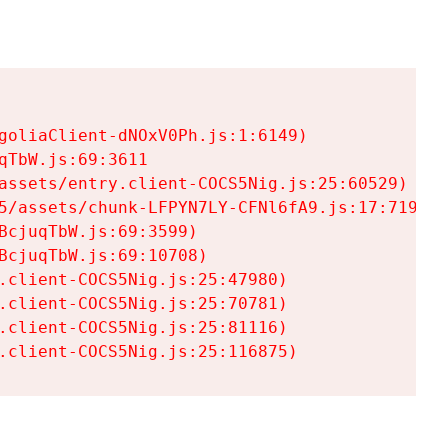
goliaClient-dNOxV0Ph.js:1:6149)

TbW.js:69:3611

assets/entry.client-COCS5Nig.js:25:60529)

5/assets/chunk-LFPYN7LY-CFNl6fA9.js:17:7197)

cjuqTbW.js:69:3599)

cjuqTbW.js:69:10708)

.client-COCS5Nig.js:25:47980)

.client-COCS5Nig.js:25:70781)

.client-COCS5Nig.js:25:81116)

.client-COCS5Nig.js:25:116875)