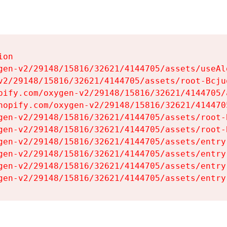
on

gen-v2/29148/15816/32621/4144705/assets/useAl
v2/29148/15816/32621/4144705/assets/root-Bcjuq
pify.com/oxygen-v2/29148/15816/32621/4144705/
hopify.com/oxygen-v2/29148/15816/32621/414470
gen-v2/29148/15816/32621/4144705/assets/root-B
gen-v2/29148/15816/32621/4144705/assets/root-B
gen-v2/29148/15816/32621/4144705/assets/entry
gen-v2/29148/15816/32621/4144705/assets/entry
gen-v2/29148/15816/32621/4144705/assets/entry
gen-v2/29148/15816/32621/4144705/assets/entry