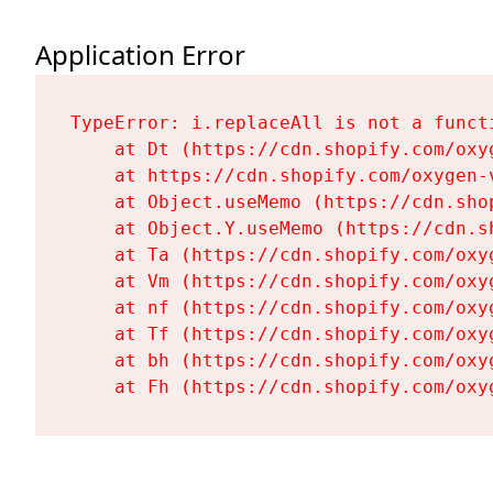
Application Error
TypeError: i.replaceAll is not a functi
    at Dt (https://cdn.shopify.com/oxy
    at https://cdn.shopify.com/oxygen-
    at Object.useMemo (https://cdn.sho
    at Object.Y.useMemo (https://cdn.s
    at Ta (https://cdn.shopify.com/oxy
    at Vm (https://cdn.shopify.com/oxy
    at nf (https://cdn.shopify.com/oxy
    at Tf (https://cdn.shopify.com/oxy
    at bh (https://cdn.shopify.com/oxy
    at Fh (https://cdn.shopify.com/oxy