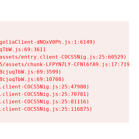
goliaClient-dNOxV0Ph.js:1:6149)

TbW.js:69:3611

assets/entry.client-COCS5Nig.js:25:60529)

5/assets/chunk-LFPYN7LY-CFNl6fA9.js:17:7197)

cjuqTbW.js:69:3599)

cjuqTbW.js:69:10708)

.client-COCS5Nig.js:25:47980)

.client-COCS5Nig.js:25:70781)

.client-COCS5Nig.js:25:81116)

.client-COCS5Nig.js:25:116875)