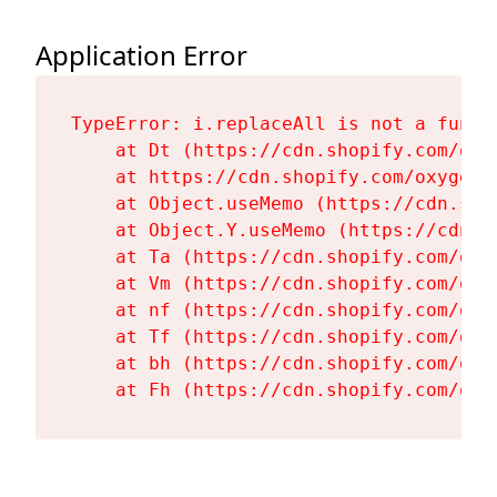
Application Error
TypeError: i.replaceAll is not a functi
    at Dt (https://cdn.shopify.com/oxy
    at https://cdn.shopify.com/oxygen-
    at Object.useMemo (https://cdn.sho
    at Object.Y.useMemo (https://cdn.s
    at Ta (https://cdn.shopify.com/oxy
    at Vm (https://cdn.shopify.com/oxy
    at nf (https://cdn.shopify.com/oxy
    at Tf (https://cdn.shopify.com/oxy
    at bh (https://cdn.shopify.com/oxy
    at Fh (https://cdn.shopify.com/oxy