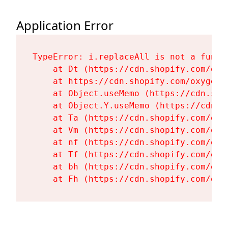
Application Error
TypeError: i.replaceAll is not a functi
    at Dt (https://cdn.shopify.com/oxy
    at https://cdn.shopify.com/oxygen-
    at Object.useMemo (https://cdn.sho
    at Object.Y.useMemo (https://cdn.s
    at Ta (https://cdn.shopify.com/oxy
    at Vm (https://cdn.shopify.com/oxy
    at nf (https://cdn.shopify.com/oxy
    at Tf (https://cdn.shopify.com/oxy
    at bh (https://cdn.shopify.com/oxy
    at Fh (https://cdn.shopify.com/oxy