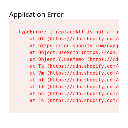
Application Error
TypeError: i.replaceAll is not a functi
    at Dt (https://cdn.shopify.com/oxy
    at https://cdn.shopify.com/oxygen-
    at Object.useMemo (https://cdn.sho
    at Object.Y.useMemo (https://cdn.s
    at Ta (https://cdn.shopify.com/oxy
    at Vm (https://cdn.shopify.com/oxy
    at nf (https://cdn.shopify.com/oxy
    at Tf (https://cdn.shopify.com/oxy
    at bh (https://cdn.shopify.com/oxy
    at Fh (https://cdn.shopify.com/oxy