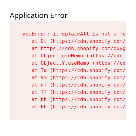
Application Error
TypeError: i.replaceAll is not a functi
    at Dt (https://cdn.shopify.com/oxy
    at https://cdn.shopify.com/oxygen-
    at Object.useMemo (https://cdn.sho
    at Object.Y.useMemo (https://cdn.s
    at Ta (https://cdn.shopify.com/oxy
    at Vm (https://cdn.shopify.com/oxy
    at nf (https://cdn.shopify.com/oxy
    at Tf (https://cdn.shopify.com/oxy
    at bh (https://cdn.shopify.com/oxy
    at Fh (https://cdn.shopify.com/oxy