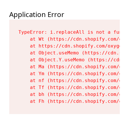
Application Error
TypeError: i.replaceAll is not a functi
    at Wt (https://cdn.shopify.com/oxy
    at https://cdn.shopify.com/oxygen-
    at Object.useMemo (https://cdn.sho
    at Object.Y.useMemo (https://cdn.s
    at Ma (https://cdn.shopify.com/oxy
    at Ym (https://cdn.shopify.com/oxy
    at nf (https://cdn.shopify.com/oxy
    at Tf (https://cdn.shopify.com/oxy
    at bh (https://cdn.shopify.com/oxy
    at Fh (https://cdn.shopify.com/oxy