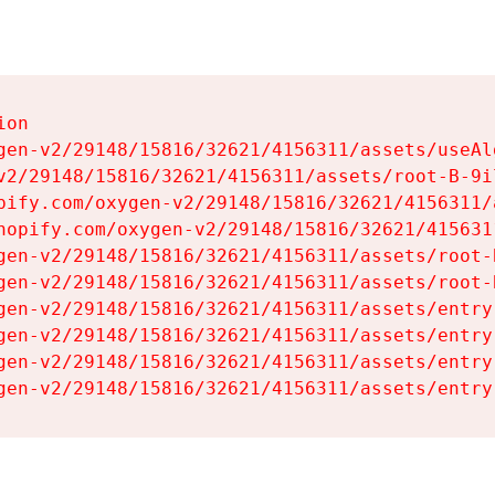
on

gen-v2/29148/15816/32621/4156311/assets/useAl
v2/29148/15816/32621/4156311/assets/root-B-9il
pify.com/oxygen-v2/29148/15816/32621/4156311/
hopify.com/oxygen-v2/29148/15816/32621/415631
gen-v2/29148/15816/32621/4156311/assets/root-B
gen-v2/29148/15816/32621/4156311/assets/root-B
gen-v2/29148/15816/32621/4156311/assets/entry
gen-v2/29148/15816/32621/4156311/assets/entry
gen-v2/29148/15816/32621/4156311/assets/entry
gen-v2/29148/15816/32621/4156311/assets/entry