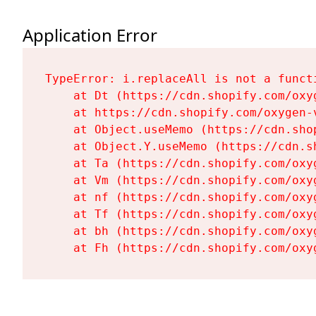
Application Error
TypeError: i.replaceAll is not a functi
    at Dt (https://cdn.shopify.com/oxy
    at https://cdn.shopify.com/oxygen-
    at Object.useMemo (https://cdn.sho
    at Object.Y.useMemo (https://cdn.s
    at Ta (https://cdn.shopify.com/oxy
    at Vm (https://cdn.shopify.com/oxy
    at nf (https://cdn.shopify.com/oxy
    at Tf (https://cdn.shopify.com/oxy
    at bh (https://cdn.shopify.com/oxy
    at Fh (https://cdn.shopify.com/oxy