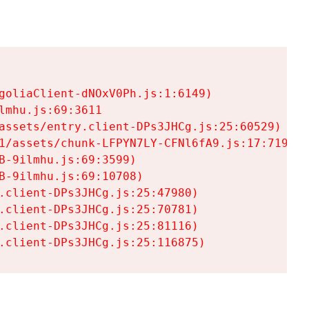
goliaClient-dNOxV0Ph.js:1:6149)

mhu.js:69:3611

assets/entry.client-DPs3JHCg.js:25:60529)

1/assets/chunk-LFPYN7LY-CFNl6fA9.js:17:7197)

-9ilmhu.js:69:3599)

-9ilmhu.js:69:10708)

.client-DPs3JHCg.js:25:47980)

.client-DPs3JHCg.js:25:70781)

.client-DPs3JHCg.js:25:81116)

.client-DPs3JHCg.js:25:116875)