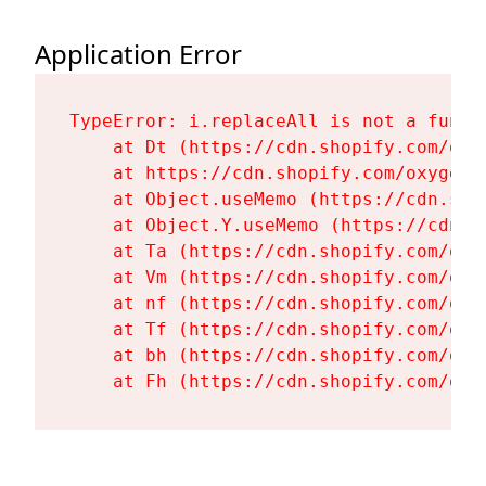
Application Error
TypeError: i.replaceAll is not a functi
    at Dt (https://cdn.shopify.com/oxy
    at https://cdn.shopify.com/oxygen-
    at Object.useMemo (https://cdn.sho
    at Object.Y.useMemo (https://cdn.s
    at Ta (https://cdn.shopify.com/oxy
    at Vm (https://cdn.shopify.com/oxy
    at nf (https://cdn.shopify.com/oxy
    at Tf (https://cdn.shopify.com/oxy
    at bh (https://cdn.shopify.com/oxy
    at Fh (https://cdn.shopify.com/oxy