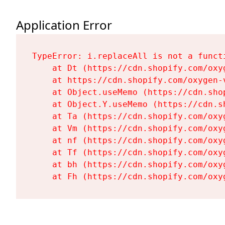
Application Error
TypeError: i.replaceAll is not a functi
    at Dt (https://cdn.shopify.com/oxy
    at https://cdn.shopify.com/oxygen-
    at Object.useMemo (https://cdn.sho
    at Object.Y.useMemo (https://cdn.s
    at Ta (https://cdn.shopify.com/oxy
    at Vm (https://cdn.shopify.com/oxy
    at nf (https://cdn.shopify.com/oxy
    at Tf (https://cdn.shopify.com/oxy
    at bh (https://cdn.shopify.com/oxy
    at Fh (https://cdn.shopify.com/oxy