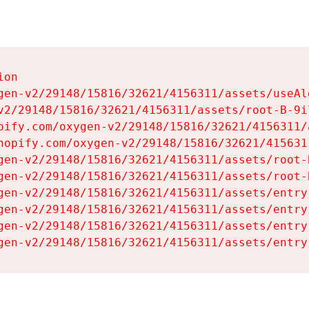
on

gen-v2/29148/15816/32621/4156311/assets/useAl
v2/29148/15816/32621/4156311/assets/root-B-9il
pify.com/oxygen-v2/29148/15816/32621/4156311/
hopify.com/oxygen-v2/29148/15816/32621/415631
gen-v2/29148/15816/32621/4156311/assets/root-B
gen-v2/29148/15816/32621/4156311/assets/root-B
gen-v2/29148/15816/32621/4156311/assets/entry
gen-v2/29148/15816/32621/4156311/assets/entry
gen-v2/29148/15816/32621/4156311/assets/entry
gen-v2/29148/15816/32621/4156311/assets/entry