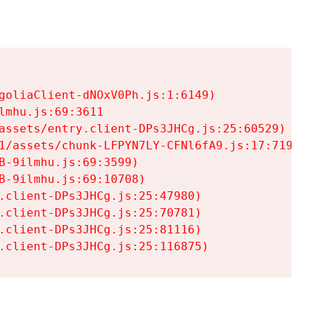
goliaClient-dNOxV0Ph.js:1:6149)

mhu.js:69:3611

assets/entry.client-DPs3JHCg.js:25:60529)

1/assets/chunk-LFPYN7LY-CFNl6fA9.js:17:7197)

-9ilmhu.js:69:3599)

-9ilmhu.js:69:10708)

.client-DPs3JHCg.js:25:47980)

.client-DPs3JHCg.js:25:70781)

.client-DPs3JHCg.js:25:81116)

.client-DPs3JHCg.js:25:116875)