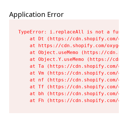
Application Error
TypeError: i.replaceAll is not a functi
    at Dt (https://cdn.shopify.com/oxy
    at https://cdn.shopify.com/oxygen-
    at Object.useMemo (https://cdn.sho
    at Object.Y.useMemo (https://cdn.s
    at Ta (https://cdn.shopify.com/oxy
    at Vm (https://cdn.shopify.com/oxy
    at nf (https://cdn.shopify.com/oxy
    at Tf (https://cdn.shopify.com/oxy
    at bh (https://cdn.shopify.com/oxy
    at Fh (https://cdn.shopify.com/oxy