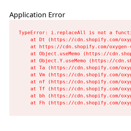
Application Error
TypeError: i.replaceAll is not a functi
    at Dt (https://cdn.shopify.com/oxy
    at https://cdn.shopify.com/oxygen-
    at Object.useMemo (https://cdn.sho
    at Object.Y.useMemo (https://cdn.s
    at Ta (https://cdn.shopify.com/oxy
    at Vm (https://cdn.shopify.com/oxy
    at nf (https://cdn.shopify.com/oxy
    at Tf (https://cdn.shopify.com/oxy
    at bh (https://cdn.shopify.com/oxy
    at Fh (https://cdn.shopify.com/oxy