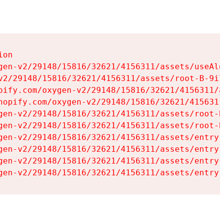
on

gen-v2/29148/15816/32621/4156311/assets/useAl
v2/29148/15816/32621/4156311/assets/root-B-9il
pify.com/oxygen-v2/29148/15816/32621/4156311/
hopify.com/oxygen-v2/29148/15816/32621/415631
gen-v2/29148/15816/32621/4156311/assets/root-B
gen-v2/29148/15816/32621/4156311/assets/root-B
gen-v2/29148/15816/32621/4156311/assets/entry
gen-v2/29148/15816/32621/4156311/assets/entry
gen-v2/29148/15816/32621/4156311/assets/entry
gen-v2/29148/15816/32621/4156311/assets/entry