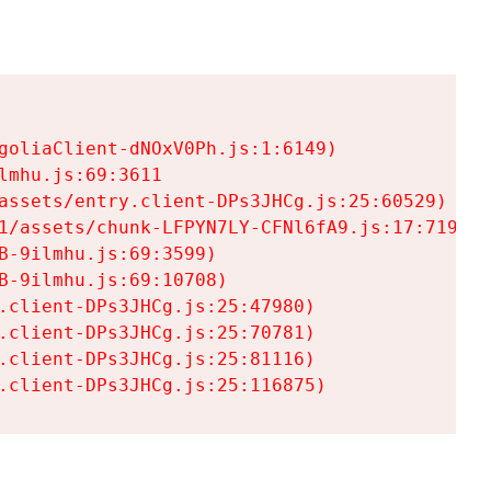
goliaClient-dNOxV0Ph.js:1:6149)

mhu.js:69:3611

assets/entry.client-DPs3JHCg.js:25:60529)

1/assets/chunk-LFPYN7LY-CFNl6fA9.js:17:7197)

-9ilmhu.js:69:3599)

-9ilmhu.js:69:10708)

.client-DPs3JHCg.js:25:47980)

.client-DPs3JHCg.js:25:70781)

.client-DPs3JHCg.js:25:81116)

.client-DPs3JHCg.js:25:116875)