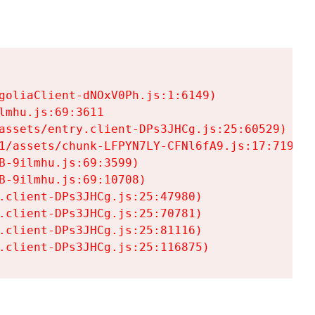
goliaClient-dNOxV0Ph.js:1:6149)

mhu.js:69:3611

assets/entry.client-DPs3JHCg.js:25:60529)

1/assets/chunk-LFPYN7LY-CFNl6fA9.js:17:7197)

-9ilmhu.js:69:3599)

-9ilmhu.js:69:10708)

.client-DPs3JHCg.js:25:47980)

.client-DPs3JHCg.js:25:70781)

.client-DPs3JHCg.js:25:81116)

.client-DPs3JHCg.js:25:116875)