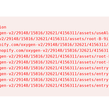
on

gen-v2/29148/15816/32621/4156311/assets/useAl
v2/29148/15816/32621/4156311/assets/root-B-9il
pify.com/oxygen-v2/29148/15816/32621/4156311/
hopify.com/oxygen-v2/29148/15816/32621/415631
gen-v2/29148/15816/32621/4156311/assets/root-B
gen-v2/29148/15816/32621/4156311/assets/root-B
gen-v2/29148/15816/32621/4156311/assets/entry
gen-v2/29148/15816/32621/4156311/assets/entry
gen-v2/29148/15816/32621/4156311/assets/entry
gen-v2/29148/15816/32621/4156311/assets/entry