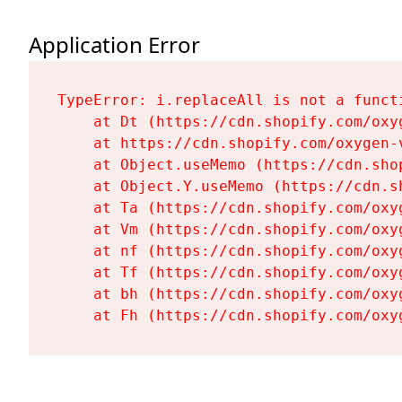
Application Error
TypeError: i.replaceAll is not a functi
    at Dt (https://cdn.shopify.com/oxy
    at https://cdn.shopify.com/oxygen-
    at Object.useMemo (https://cdn.sho
    at Object.Y.useMemo (https://cdn.s
    at Ta (https://cdn.shopify.com/oxy
    at Vm (https://cdn.shopify.com/oxy
    at nf (https://cdn.shopify.com/oxy
    at Tf (https://cdn.shopify.com/oxy
    at bh (https://cdn.shopify.com/oxy
    at Fh (https://cdn.shopify.com/oxy