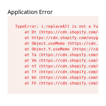
Application Error
TypeError: i.replaceAll is not a functi
    at Dt (https://cdn.shopify.com/oxy
    at https://cdn.shopify.com/oxygen-
    at Object.useMemo (https://cdn.sho
    at Object.Y.useMemo (https://cdn.s
    at Ta (https://cdn.shopify.com/oxy
    at Vm (https://cdn.shopify.com/oxy
    at nf (https://cdn.shopify.com/oxy
    at Tf (https://cdn.shopify.com/oxy
    at bh (https://cdn.shopify.com/oxy
    at Fh (https://cdn.shopify.com/oxy