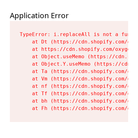
Application Error
TypeError: i.replaceAll is not a functi
    at Dt (https://cdn.shopify.com/oxy
    at https://cdn.shopify.com/oxygen-
    at Object.useMemo (https://cdn.sho
    at Object.Y.useMemo (https://cdn.s
    at Ta (https://cdn.shopify.com/oxy
    at Vm (https://cdn.shopify.com/oxy
    at nf (https://cdn.shopify.com/oxy
    at Tf (https://cdn.shopify.com/oxy
    at bh (https://cdn.shopify.com/oxy
    at Fh (https://cdn.shopify.com/oxy