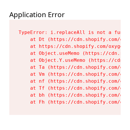
Application Error
TypeError: i.replaceAll is not a functi
    at Dt (https://cdn.shopify.com/oxy
    at https://cdn.shopify.com/oxygen-
    at Object.useMemo (https://cdn.sho
    at Object.Y.useMemo (https://cdn.s
    at Ta (https://cdn.shopify.com/oxy
    at Vm (https://cdn.shopify.com/oxy
    at nf (https://cdn.shopify.com/oxy
    at Tf (https://cdn.shopify.com/oxy
    at bh (https://cdn.shopify.com/oxy
    at Fh (https://cdn.shopify.com/oxy