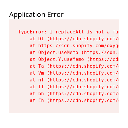
Application Error
TypeError: i.replaceAll is not a functi
    at Dt (https://cdn.shopify.com/oxy
    at https://cdn.shopify.com/oxygen-
    at Object.useMemo (https://cdn.sho
    at Object.Y.useMemo (https://cdn.s
    at Ta (https://cdn.shopify.com/oxy
    at Vm (https://cdn.shopify.com/oxy
    at nf (https://cdn.shopify.com/oxy
    at Tf (https://cdn.shopify.com/oxy
    at bh (https://cdn.shopify.com/oxy
    at Fh (https://cdn.shopify.com/oxy