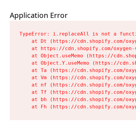
Application Error
TypeError: i.replaceAll is not a functi
    at Dt (https://cdn.shopify.com/oxy
    at https://cdn.shopify.com/oxygen-
    at Object.useMemo (https://cdn.sho
    at Object.Y.useMemo (https://cdn.s
    at Ta (https://cdn.shopify.com/oxy
    at Vm (https://cdn.shopify.com/oxy
    at nf (https://cdn.shopify.com/oxy
    at Tf (https://cdn.shopify.com/oxy
    at bh (https://cdn.shopify.com/oxy
    at Fh (https://cdn.shopify.com/oxy