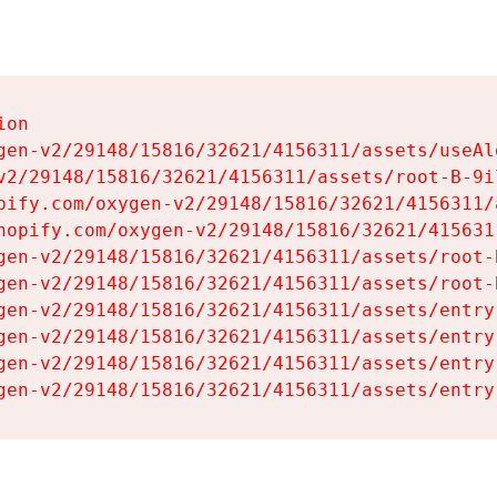
on

gen-v2/29148/15816/32621/4156311/assets/useAl
v2/29148/15816/32621/4156311/assets/root-B-9il
pify.com/oxygen-v2/29148/15816/32621/4156311/
hopify.com/oxygen-v2/29148/15816/32621/415631
gen-v2/29148/15816/32621/4156311/assets/root-B
gen-v2/29148/15816/32621/4156311/assets/root-B
gen-v2/29148/15816/32621/4156311/assets/entry
gen-v2/29148/15816/32621/4156311/assets/entry
gen-v2/29148/15816/32621/4156311/assets/entry
gen-v2/29148/15816/32621/4156311/assets/entry