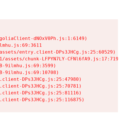
goliaClient-dNOxV0Ph.js:1:6149)

mhu.js:69:3611

assets/entry.client-DPs3JHCg.js:25:60529)

1/assets/chunk-LFPYN7LY-CFNl6fA9.js:17:7197)

-9ilmhu.js:69:3599)

-9ilmhu.js:69:10708)

.client-DPs3JHCg.js:25:47980)

.client-DPs3JHCg.js:25:70781)

.client-DPs3JHCg.js:25:81116)

.client-DPs3JHCg.js:25:116875)