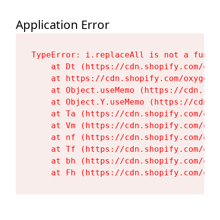
Application Error
TypeError: i.replaceAll is not a functi
    at Dt (https://cdn.shopify.com/oxy
    at https://cdn.shopify.com/oxygen-
    at Object.useMemo (https://cdn.sho
    at Object.Y.useMemo (https://cdn.s
    at Ta (https://cdn.shopify.com/oxy
    at Vm (https://cdn.shopify.com/oxy
    at nf (https://cdn.shopify.com/oxy
    at Tf (https://cdn.shopify.com/oxy
    at bh (https://cdn.shopify.com/oxy
    at Fh (https://cdn.shopify.com/oxy