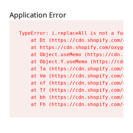
Application Error
TypeError: i.replaceAll is not a functi
    at Dt (https://cdn.shopify.com/oxy
    at https://cdn.shopify.com/oxygen-
    at Object.useMemo (https://cdn.sho
    at Object.Y.useMemo (https://cdn.s
    at Ta (https://cdn.shopify.com/oxy
    at Vm (https://cdn.shopify.com/oxy
    at nf (https://cdn.shopify.com/oxy
    at Tf (https://cdn.shopify.com/oxy
    at bh (https://cdn.shopify.com/oxy
    at Fh (https://cdn.shopify.com/oxy