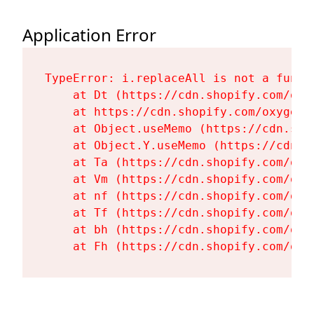
Application Error
TypeError: i.replaceAll is not a functi
    at Dt (https://cdn.shopify.com/oxy
    at https://cdn.shopify.com/oxygen-
    at Object.useMemo (https://cdn.sho
    at Object.Y.useMemo (https://cdn.s
    at Ta (https://cdn.shopify.com/oxy
    at Vm (https://cdn.shopify.com/oxy
    at nf (https://cdn.shopify.com/oxy
    at Tf (https://cdn.shopify.com/oxy
    at bh (https://cdn.shopify.com/oxy
    at Fh (https://cdn.shopify.com/oxy