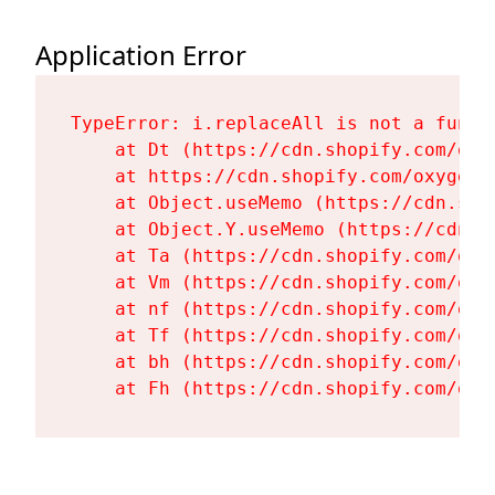
Application Error
TypeError: i.replaceAll is not a functi
    at Dt (https://cdn.shopify.com/oxy
    at https://cdn.shopify.com/oxygen-
    at Object.useMemo (https://cdn.sho
    at Object.Y.useMemo (https://cdn.s
    at Ta (https://cdn.shopify.com/oxy
    at Vm (https://cdn.shopify.com/oxy
    at nf (https://cdn.shopify.com/oxy
    at Tf (https://cdn.shopify.com/oxy
    at bh (https://cdn.shopify.com/oxy
    at Fh (https://cdn.shopify.com/oxy