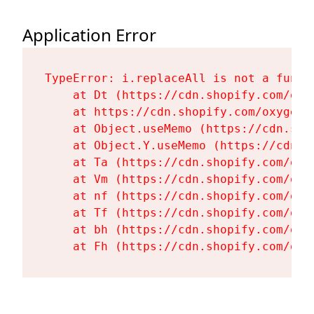
Application Error
TypeError: i.replaceAll is not a functi
    at Dt (https://cdn.shopify.com/oxy
    at https://cdn.shopify.com/oxygen-
    at Object.useMemo (https://cdn.sho
    at Object.Y.useMemo (https://cdn.s
    at Ta (https://cdn.shopify.com/oxy
    at Vm (https://cdn.shopify.com/oxy
    at nf (https://cdn.shopify.com/oxy
    at Tf (https://cdn.shopify.com/oxy
    at bh (https://cdn.shopify.com/oxy
    at Fh (https://cdn.shopify.com/oxy