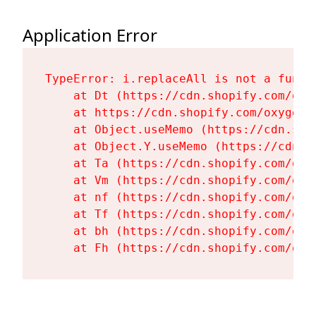
Application Error
TypeError: i.replaceAll is not a functi
    at Dt (https://cdn.shopify.com/oxy
    at https://cdn.shopify.com/oxygen-
    at Object.useMemo (https://cdn.sho
    at Object.Y.useMemo (https://cdn.s
    at Ta (https://cdn.shopify.com/oxy
    at Vm (https://cdn.shopify.com/oxy
    at nf (https://cdn.shopify.com/oxy
    at Tf (https://cdn.shopify.com/oxy
    at bh (https://cdn.shopify.com/oxy
    at Fh (https://cdn.shopify.com/oxy