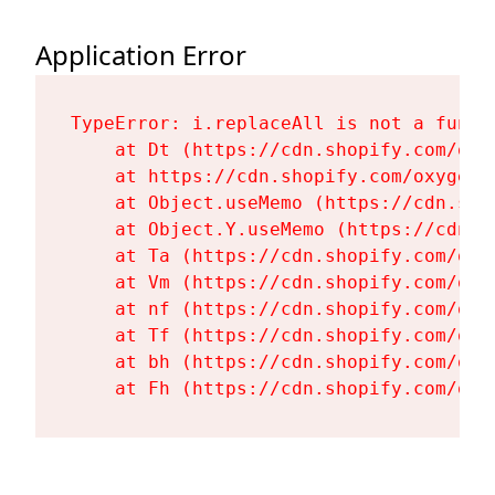
Application Error
TypeError: i.replaceAll is not a functi
    at Dt (https://cdn.shopify.com/oxy
    at https://cdn.shopify.com/oxygen-
    at Object.useMemo (https://cdn.sho
    at Object.Y.useMemo (https://cdn.s
    at Ta (https://cdn.shopify.com/oxy
    at Vm (https://cdn.shopify.com/oxy
    at nf (https://cdn.shopify.com/oxy
    at Tf (https://cdn.shopify.com/oxy
    at bh (https://cdn.shopify.com/oxy
    at Fh (https://cdn.shopify.com/oxy