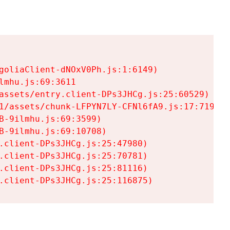
goliaClient-dNOxV0Ph.js:1:6149)

mhu.js:69:3611

assets/entry.client-DPs3JHCg.js:25:60529)

1/assets/chunk-LFPYN7LY-CFNl6fA9.js:17:7197)

-9ilmhu.js:69:3599)

-9ilmhu.js:69:10708)

.client-DPs3JHCg.js:25:47980)

.client-DPs3JHCg.js:25:70781)

.client-DPs3JHCg.js:25:81116)

.client-DPs3JHCg.js:25:116875)