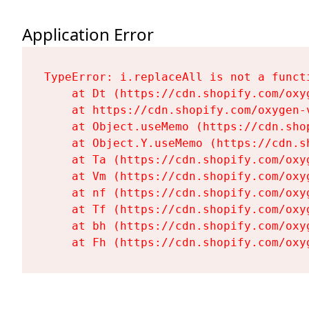
Application Error
TypeError: i.replaceAll is not a functi
    at Dt (https://cdn.shopify.com/oxy
    at https://cdn.shopify.com/oxygen-
    at Object.useMemo (https://cdn.sho
    at Object.Y.useMemo (https://cdn.s
    at Ta (https://cdn.shopify.com/oxy
    at Vm (https://cdn.shopify.com/oxy
    at nf (https://cdn.shopify.com/oxy
    at Tf (https://cdn.shopify.com/oxy
    at bh (https://cdn.shopify.com/oxy
    at Fh (https://cdn.shopify.com/oxy