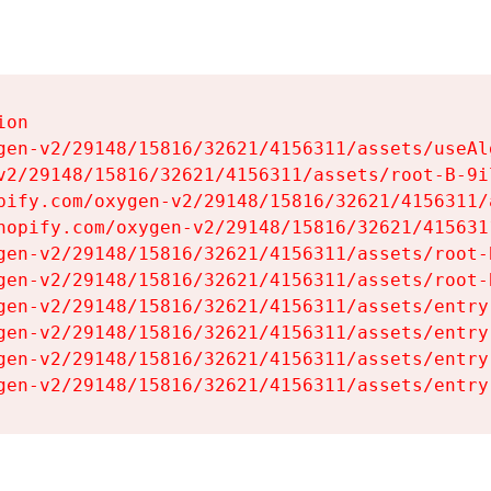
on

gen-v2/29148/15816/32621/4156311/assets/useAl
v2/29148/15816/32621/4156311/assets/root-B-9il
pify.com/oxygen-v2/29148/15816/32621/4156311/
hopify.com/oxygen-v2/29148/15816/32621/415631
gen-v2/29148/15816/32621/4156311/assets/root-B
gen-v2/29148/15816/32621/4156311/assets/root-B
gen-v2/29148/15816/32621/4156311/assets/entry
gen-v2/29148/15816/32621/4156311/assets/entry
gen-v2/29148/15816/32621/4156311/assets/entry
gen-v2/29148/15816/32621/4156311/assets/entry