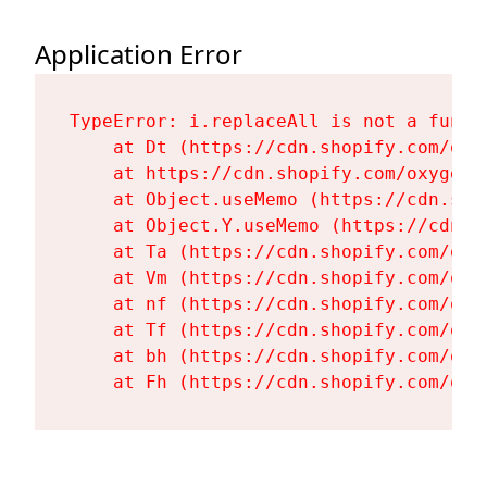
Application Error
TypeError: i.replaceAll is not a functi
    at Dt (https://cdn.shopify.com/oxy
    at https://cdn.shopify.com/oxygen-
    at Object.useMemo (https://cdn.sho
    at Object.Y.useMemo (https://cdn.s
    at Ta (https://cdn.shopify.com/oxy
    at Vm (https://cdn.shopify.com/oxy
    at nf (https://cdn.shopify.com/oxy
    at Tf (https://cdn.shopify.com/oxy
    at bh (https://cdn.shopify.com/oxy
    at Fh (https://cdn.shopify.com/oxy