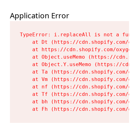
Application Error
TypeError: i.replaceAll is not a functi
    at Dt (https://cdn.shopify.com/oxy
    at https://cdn.shopify.com/oxygen-
    at Object.useMemo (https://cdn.sho
    at Object.Y.useMemo (https://cdn.s
    at Ta (https://cdn.shopify.com/oxy
    at Vm (https://cdn.shopify.com/oxy
    at nf (https://cdn.shopify.com/oxy
    at Tf (https://cdn.shopify.com/oxy
    at bh (https://cdn.shopify.com/oxy
    at Fh (https://cdn.shopify.com/oxy