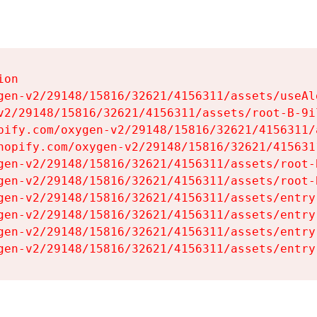
on

gen-v2/29148/15816/32621/4156311/assets/useAl
v2/29148/15816/32621/4156311/assets/root-B-9il
pify.com/oxygen-v2/29148/15816/32621/4156311/
hopify.com/oxygen-v2/29148/15816/32621/415631
gen-v2/29148/15816/32621/4156311/assets/root-B
gen-v2/29148/15816/32621/4156311/assets/root-B
gen-v2/29148/15816/32621/4156311/assets/entry
gen-v2/29148/15816/32621/4156311/assets/entry
gen-v2/29148/15816/32621/4156311/assets/entry
gen-v2/29148/15816/32621/4156311/assets/entry