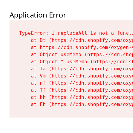
Application Error
TypeError: i.replaceAll is not a functi
    at Dt (https://cdn.shopify.com/oxy
    at https://cdn.shopify.com/oxygen-
    at Object.useMemo (https://cdn.sho
    at Object.Y.useMemo (https://cdn.s
    at Ta (https://cdn.shopify.com/oxy
    at Vm (https://cdn.shopify.com/oxy
    at nf (https://cdn.shopify.com/oxy
    at Tf (https://cdn.shopify.com/oxy
    at bh (https://cdn.shopify.com/oxy
    at Fh (https://cdn.shopify.com/oxy