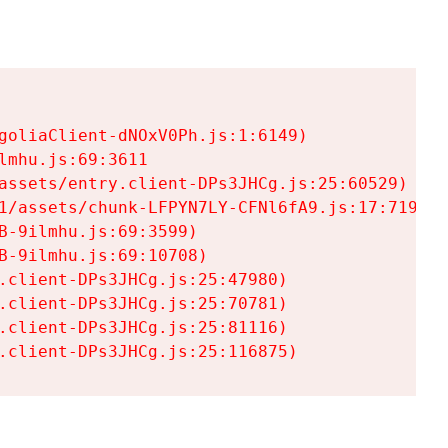
goliaClient-dNOxV0Ph.js:1:6149)

mhu.js:69:3611

assets/entry.client-DPs3JHCg.js:25:60529)

1/assets/chunk-LFPYN7LY-CFNl6fA9.js:17:7197)

-9ilmhu.js:69:3599)

-9ilmhu.js:69:10708)

.client-DPs3JHCg.js:25:47980)

.client-DPs3JHCg.js:25:70781)

.client-DPs3JHCg.js:25:81116)

.client-DPs3JHCg.js:25:116875)