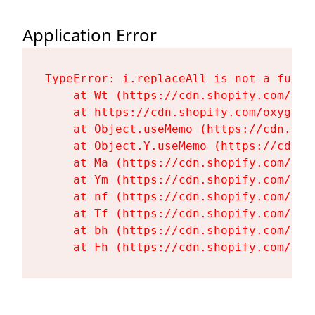
Application Error
TypeError: i.replaceAll is not a functi
    at Wt (https://cdn.shopify.com/oxy
    at https://cdn.shopify.com/oxygen-
    at Object.useMemo (https://cdn.sho
    at Object.Y.useMemo (https://cdn.s
    at Ma (https://cdn.shopify.com/oxy
    at Ym (https://cdn.shopify.com/oxy
    at nf (https://cdn.shopify.com/oxy
    at Tf (https://cdn.shopify.com/oxy
    at bh (https://cdn.shopify.com/oxy
    at Fh (https://cdn.shopify.com/oxy