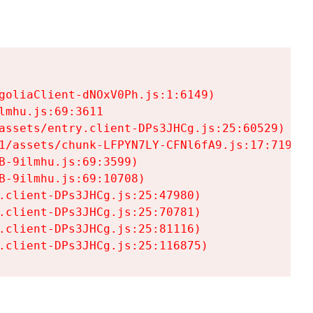
goliaClient-dNOxV0Ph.js:1:6149)

mhu.js:69:3611

assets/entry.client-DPs3JHCg.js:25:60529)

1/assets/chunk-LFPYN7LY-CFNl6fA9.js:17:7197)

-9ilmhu.js:69:3599)

-9ilmhu.js:69:10708)

.client-DPs3JHCg.js:25:47980)

.client-DPs3JHCg.js:25:70781)

.client-DPs3JHCg.js:25:81116)

.client-DPs3JHCg.js:25:116875)