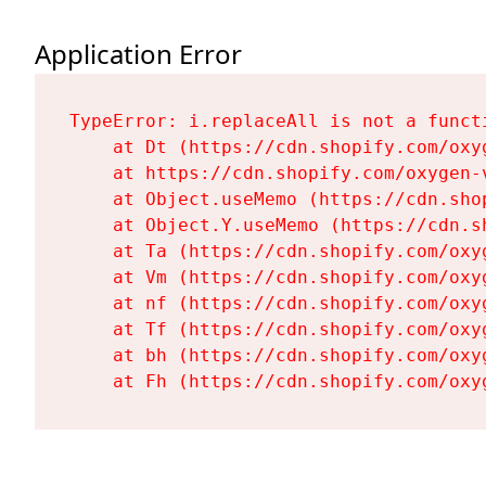
Application Error
TypeError: i.replaceAll is not a functi
    at Dt (https://cdn.shopify.com/oxy
    at https://cdn.shopify.com/oxygen-
    at Object.useMemo (https://cdn.sho
    at Object.Y.useMemo (https://cdn.s
    at Ta (https://cdn.shopify.com/oxy
    at Vm (https://cdn.shopify.com/oxy
    at nf (https://cdn.shopify.com/oxy
    at Tf (https://cdn.shopify.com/oxy
    at bh (https://cdn.shopify.com/oxy
    at Fh (https://cdn.shopify.com/oxy