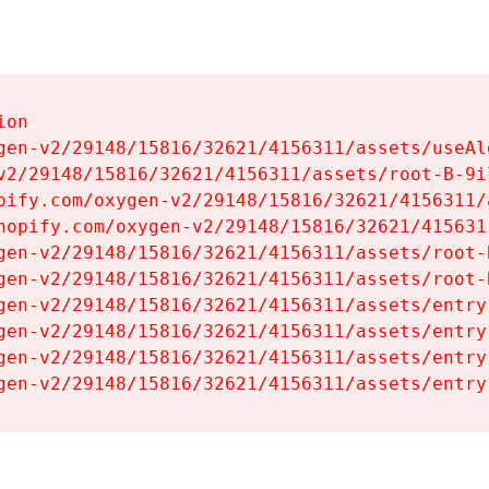
on

gen-v2/29148/15816/32621/4156311/assets/useAl
v2/29148/15816/32621/4156311/assets/root-B-9il
pify.com/oxygen-v2/29148/15816/32621/4156311/
hopify.com/oxygen-v2/29148/15816/32621/415631
gen-v2/29148/15816/32621/4156311/assets/root-B
gen-v2/29148/15816/32621/4156311/assets/root-B
gen-v2/29148/15816/32621/4156311/assets/entry
gen-v2/29148/15816/32621/4156311/assets/entry
gen-v2/29148/15816/32621/4156311/assets/entry
gen-v2/29148/15816/32621/4156311/assets/entry