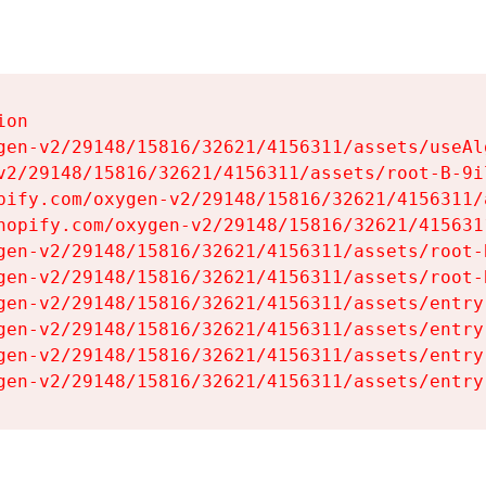
on

gen-v2/29148/15816/32621/4156311/assets/useAl
v2/29148/15816/32621/4156311/assets/root-B-9il
pify.com/oxygen-v2/29148/15816/32621/4156311/
hopify.com/oxygen-v2/29148/15816/32621/415631
gen-v2/29148/15816/32621/4156311/assets/root-B
gen-v2/29148/15816/32621/4156311/assets/root-B
gen-v2/29148/15816/32621/4156311/assets/entry
gen-v2/29148/15816/32621/4156311/assets/entry
gen-v2/29148/15816/32621/4156311/assets/entry
gen-v2/29148/15816/32621/4156311/assets/entry