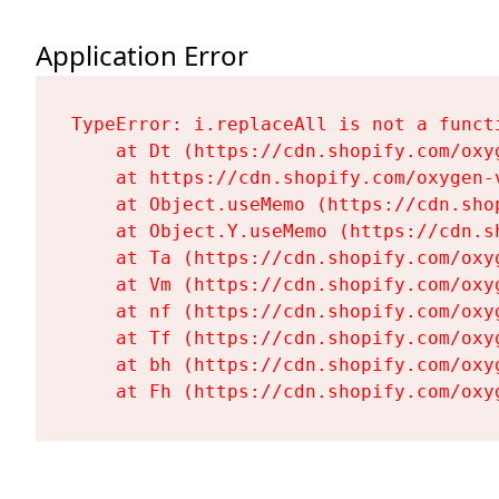
Application Error
TypeError: i.replaceAll is not a functi
    at Dt (https://cdn.shopify.com/oxy
    at https://cdn.shopify.com/oxygen-
    at Object.useMemo (https://cdn.sho
    at Object.Y.useMemo (https://cdn.s
    at Ta (https://cdn.shopify.com/oxy
    at Vm (https://cdn.shopify.com/oxy
    at nf (https://cdn.shopify.com/oxy
    at Tf (https://cdn.shopify.com/oxy
    at bh (https://cdn.shopify.com/oxy
    at Fh (https://cdn.shopify.com/oxy