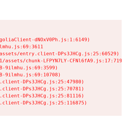
goliaClient-dNOxV0Ph.js:1:6149)

mhu.js:69:3611

assets/entry.client-DPs3JHCg.js:25:60529)

1/assets/chunk-LFPYN7LY-CFNl6fA9.js:17:7197)

-9ilmhu.js:69:3599)

-9ilmhu.js:69:10708)

.client-DPs3JHCg.js:25:47980)

.client-DPs3JHCg.js:25:70781)

.client-DPs3JHCg.js:25:81116)

.client-DPs3JHCg.js:25:116875)