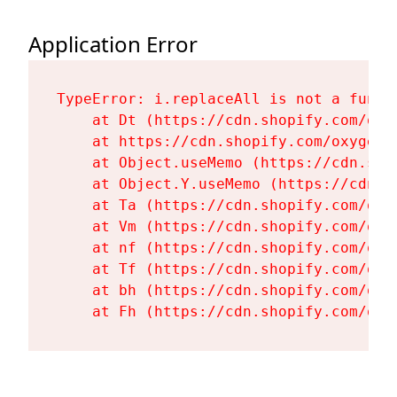
Application Error
TypeError: i.replaceAll is not a functi
    at Dt (https://cdn.shopify.com/oxy
    at https://cdn.shopify.com/oxygen-
    at Object.useMemo (https://cdn.sho
    at Object.Y.useMemo (https://cdn.s
    at Ta (https://cdn.shopify.com/oxy
    at Vm (https://cdn.shopify.com/oxy
    at nf (https://cdn.shopify.com/oxy
    at Tf (https://cdn.shopify.com/oxy
    at bh (https://cdn.shopify.com/oxy
    at Fh (https://cdn.shopify.com/oxy