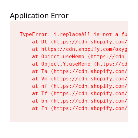
Application Error
TypeError: i.replaceAll is not a functi
    at Dt (https://cdn.shopify.com/oxy
    at https://cdn.shopify.com/oxygen-
    at Object.useMemo (https://cdn.sho
    at Object.Y.useMemo (https://cdn.s
    at Ta (https://cdn.shopify.com/oxy
    at Vm (https://cdn.shopify.com/oxy
    at nf (https://cdn.shopify.com/oxy
    at Tf (https://cdn.shopify.com/oxy
    at bh (https://cdn.shopify.com/oxy
    at Fh (https://cdn.shopify.com/oxy