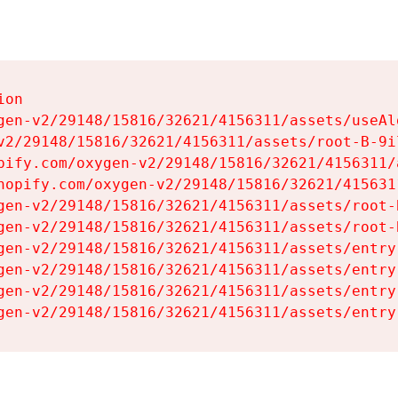
on

gen-v2/29148/15816/32621/4156311/assets/useAl
v2/29148/15816/32621/4156311/assets/root-B-9il
pify.com/oxygen-v2/29148/15816/32621/4156311/
hopify.com/oxygen-v2/29148/15816/32621/415631
gen-v2/29148/15816/32621/4156311/assets/root-B
gen-v2/29148/15816/32621/4156311/assets/root-B
gen-v2/29148/15816/32621/4156311/assets/entry
gen-v2/29148/15816/32621/4156311/assets/entry
gen-v2/29148/15816/32621/4156311/assets/entry
gen-v2/29148/15816/32621/4156311/assets/entry