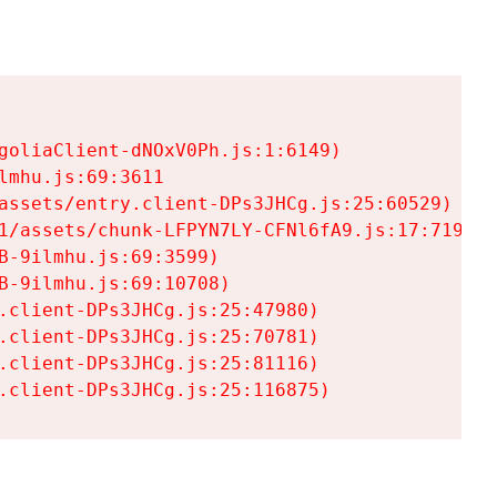
goliaClient-dNOxV0Ph.js:1:6149)

mhu.js:69:3611

assets/entry.client-DPs3JHCg.js:25:60529)

1/assets/chunk-LFPYN7LY-CFNl6fA9.js:17:7197)

-9ilmhu.js:69:3599)

-9ilmhu.js:69:10708)

.client-DPs3JHCg.js:25:47980)

.client-DPs3JHCg.js:25:70781)

.client-DPs3JHCg.js:25:81116)

.client-DPs3JHCg.js:25:116875)