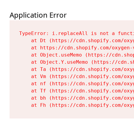
Application Error
TypeError: i.replaceAll is not a functi
    at Dt (https://cdn.shopify.com/oxy
    at https://cdn.shopify.com/oxygen-
    at Object.useMemo (https://cdn.sho
    at Object.Y.useMemo (https://cdn.s
    at Ta (https://cdn.shopify.com/oxy
    at Vm (https://cdn.shopify.com/oxy
    at nf (https://cdn.shopify.com/oxy
    at Tf (https://cdn.shopify.com/oxy
    at bh (https://cdn.shopify.com/oxy
    at Fh (https://cdn.shopify.com/oxy