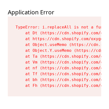
Application Error
TypeError: i.replaceAll is not a functi
    at Dt (https://cdn.shopify.com/oxy
    at https://cdn.shopify.com/oxygen-
    at Object.useMemo (https://cdn.sho
    at Object.Y.useMemo (https://cdn.s
    at Ta (https://cdn.shopify.com/oxy
    at Vm (https://cdn.shopify.com/oxy
    at nf (https://cdn.shopify.com/oxy
    at Tf (https://cdn.shopify.com/oxy
    at bh (https://cdn.shopify.com/oxy
    at Fh (https://cdn.shopify.com/oxy