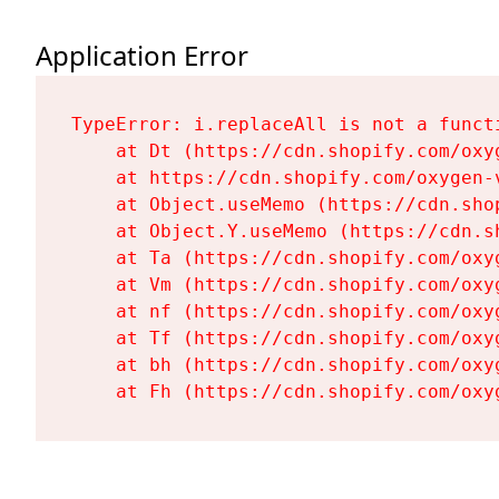
Application Error
TypeError: i.replaceAll is not a functi
    at Dt (https://cdn.shopify.com/oxy
    at https://cdn.shopify.com/oxygen-
    at Object.useMemo (https://cdn.sho
    at Object.Y.useMemo (https://cdn.s
    at Ta (https://cdn.shopify.com/oxy
    at Vm (https://cdn.shopify.com/oxy
    at nf (https://cdn.shopify.com/oxy
    at Tf (https://cdn.shopify.com/oxy
    at bh (https://cdn.shopify.com/oxy
    at Fh (https://cdn.shopify.com/oxy