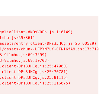
goliaClient-dNOxV0Ph.js:1:6149)

mhu.js:69:3611

assets/entry.client-DPs3JHCg.js:25:60529)

1/assets/chunk-LFPYN7LY-CFNl6fA9.js:17:7197)

-9ilmhu.js:69:3599)

-9ilmhu.js:69:10708)

.client-DPs3JHCg.js:25:47980)

.client-DPs3JHCg.js:25:70781)

.client-DPs3JHCg.js:25:81116)

.client-DPs3JHCg.js:25:116875)