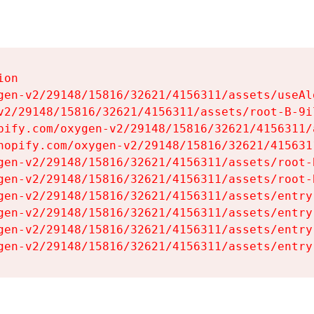
on

gen-v2/29148/15816/32621/4156311/assets/useAl
v2/29148/15816/32621/4156311/assets/root-B-9il
pify.com/oxygen-v2/29148/15816/32621/4156311/
hopify.com/oxygen-v2/29148/15816/32621/415631
gen-v2/29148/15816/32621/4156311/assets/root-B
gen-v2/29148/15816/32621/4156311/assets/root-B
gen-v2/29148/15816/32621/4156311/assets/entry
gen-v2/29148/15816/32621/4156311/assets/entry
gen-v2/29148/15816/32621/4156311/assets/entry
gen-v2/29148/15816/32621/4156311/assets/entry