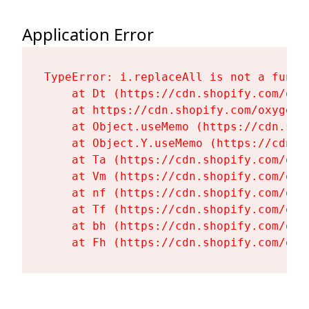
Application Error
TypeError: i.replaceAll is not a functi
    at Dt (https://cdn.shopify.com/oxy
    at https://cdn.shopify.com/oxygen-
    at Object.useMemo (https://cdn.sho
    at Object.Y.useMemo (https://cdn.s
    at Ta (https://cdn.shopify.com/oxy
    at Vm (https://cdn.shopify.com/oxy
    at nf (https://cdn.shopify.com/oxy
    at Tf (https://cdn.shopify.com/oxy
    at bh (https://cdn.shopify.com/oxy
    at Fh (https://cdn.shopify.com/oxy