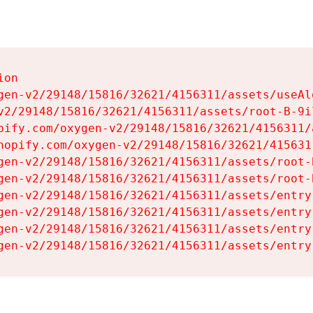
on

gen-v2/29148/15816/32621/4156311/assets/useAl
v2/29148/15816/32621/4156311/assets/root-B-9il
pify.com/oxygen-v2/29148/15816/32621/4156311/
hopify.com/oxygen-v2/29148/15816/32621/415631
gen-v2/29148/15816/32621/4156311/assets/root-B
gen-v2/29148/15816/32621/4156311/assets/root-B
gen-v2/29148/15816/32621/4156311/assets/entry
gen-v2/29148/15816/32621/4156311/assets/entry
gen-v2/29148/15816/32621/4156311/assets/entry
gen-v2/29148/15816/32621/4156311/assets/entry