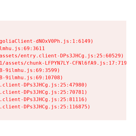
goliaClient-dNOxV0Ph.js:1:6149)

mhu.js:69:3611

assets/entry.client-DPs3JHCg.js:25:60529)

1/assets/chunk-LFPYN7LY-CFNl6fA9.js:17:7197)

-9ilmhu.js:69:3599)

-9ilmhu.js:69:10708)

.client-DPs3JHCg.js:25:47980)

.client-DPs3JHCg.js:25:70781)

.client-DPs3JHCg.js:25:81116)

.client-DPs3JHCg.js:25:116875)