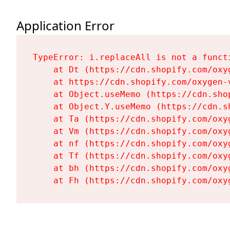
Application Error
TypeError: i.replaceAll is not a functi
    at Dt (https://cdn.shopify.com/oxy
    at https://cdn.shopify.com/oxygen-
    at Object.useMemo (https://cdn.sho
    at Object.Y.useMemo (https://cdn.s
    at Ta (https://cdn.shopify.com/oxy
    at Vm (https://cdn.shopify.com/oxy
    at nf (https://cdn.shopify.com/oxy
    at Tf (https://cdn.shopify.com/oxy
    at bh (https://cdn.shopify.com/oxy
    at Fh (https://cdn.shopify.com/oxy