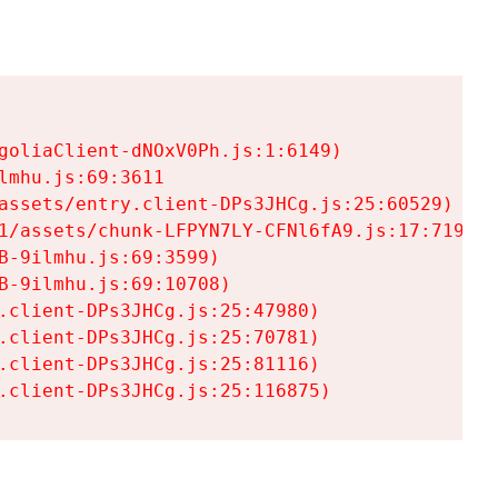
goliaClient-dNOxV0Ph.js:1:6149)

mhu.js:69:3611

assets/entry.client-DPs3JHCg.js:25:60529)

1/assets/chunk-LFPYN7LY-CFNl6fA9.js:17:7197)

-9ilmhu.js:69:3599)

-9ilmhu.js:69:10708)

.client-DPs3JHCg.js:25:47980)

.client-DPs3JHCg.js:25:70781)

.client-DPs3JHCg.js:25:81116)

.client-DPs3JHCg.js:25:116875)