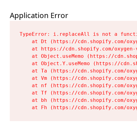
Application Error
TypeError: i.replaceAll is not a functi
    at Dt (https://cdn.shopify.com/oxy
    at https://cdn.shopify.com/oxygen-
    at Object.useMemo (https://cdn.sho
    at Object.Y.useMemo (https://cdn.s
    at Ta (https://cdn.shopify.com/oxy
    at Vm (https://cdn.shopify.com/oxy
    at nf (https://cdn.shopify.com/oxy
    at Tf (https://cdn.shopify.com/oxy
    at bh (https://cdn.shopify.com/oxy
    at Fh (https://cdn.shopify.com/oxy