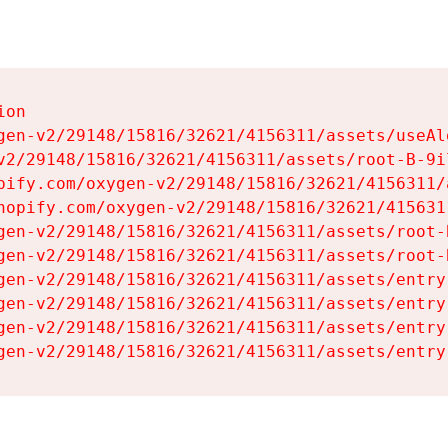
on

gen-v2/29148/15816/32621/4156311/assets/useAl
v2/29148/15816/32621/4156311/assets/root-B-9il
pify.com/oxygen-v2/29148/15816/32621/4156311/
hopify.com/oxygen-v2/29148/15816/32621/415631
gen-v2/29148/15816/32621/4156311/assets/root-B
gen-v2/29148/15816/32621/4156311/assets/root-B
gen-v2/29148/15816/32621/4156311/assets/entry
gen-v2/29148/15816/32621/4156311/assets/entry
gen-v2/29148/15816/32621/4156311/assets/entry
gen-v2/29148/15816/32621/4156311/assets/entry