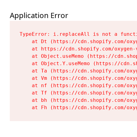
Application Error
TypeError: i.replaceAll is not a functi
    at Dt (https://cdn.shopify.com/oxy
    at https://cdn.shopify.com/oxygen-
    at Object.useMemo (https://cdn.sho
    at Object.Y.useMemo (https://cdn.s
    at Ta (https://cdn.shopify.com/oxy
    at Vm (https://cdn.shopify.com/oxy
    at nf (https://cdn.shopify.com/oxy
    at Tf (https://cdn.shopify.com/oxy
    at bh (https://cdn.shopify.com/oxy
    at Fh (https://cdn.shopify.com/oxy