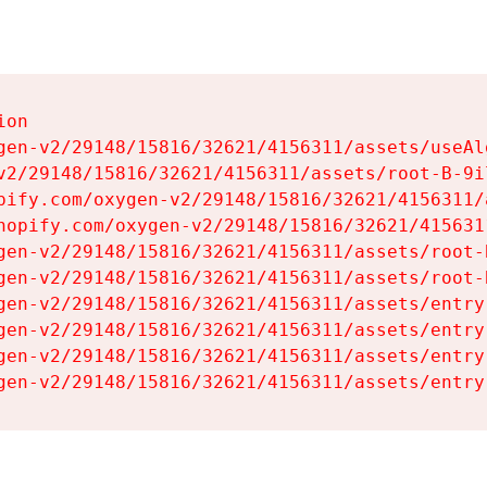
on

gen-v2/29148/15816/32621/4156311/assets/useAl
v2/29148/15816/32621/4156311/assets/root-B-9il
pify.com/oxygen-v2/29148/15816/32621/4156311/
hopify.com/oxygen-v2/29148/15816/32621/415631
gen-v2/29148/15816/32621/4156311/assets/root-B
gen-v2/29148/15816/32621/4156311/assets/root-B
gen-v2/29148/15816/32621/4156311/assets/entry
gen-v2/29148/15816/32621/4156311/assets/entry
gen-v2/29148/15816/32621/4156311/assets/entry
gen-v2/29148/15816/32621/4156311/assets/entry