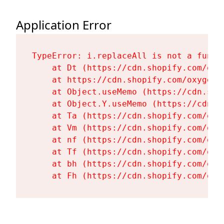
Application Error
TypeError: i.replaceAll is not a functi
    at Dt (https://cdn.shopify.com/oxy
    at https://cdn.shopify.com/oxygen-
    at Object.useMemo (https://cdn.sho
    at Object.Y.useMemo (https://cdn.s
    at Ta (https://cdn.shopify.com/oxy
    at Vm (https://cdn.shopify.com/oxy
    at nf (https://cdn.shopify.com/oxy
    at Tf (https://cdn.shopify.com/oxy
    at bh (https://cdn.shopify.com/oxy
    at Fh (https://cdn.shopify.com/oxy