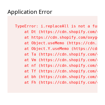
Application Error
TypeError: i.replaceAll is not a functi
    at Dt (https://cdn.shopify.com/oxy
    at https://cdn.shopify.com/oxygen-
    at Object.useMemo (https://cdn.sho
    at Object.Y.useMemo (https://cdn.s
    at Ta (https://cdn.shopify.com/oxy
    at Vm (https://cdn.shopify.com/oxy
    at nf (https://cdn.shopify.com/oxy
    at Tf (https://cdn.shopify.com/oxy
    at bh (https://cdn.shopify.com/oxy
    at Fh (https://cdn.shopify.com/oxy