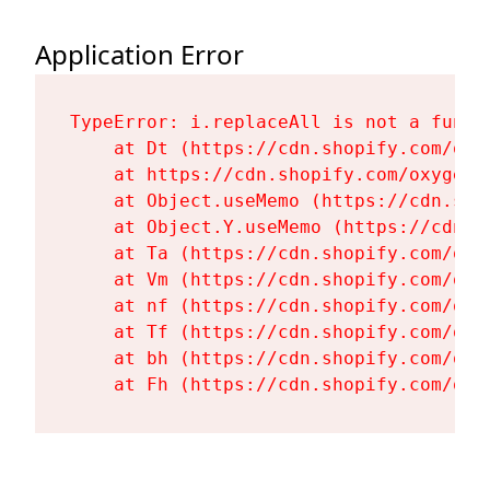
Application Error
TypeError: i.replaceAll is not a functi
    at Dt (https://cdn.shopify.com/oxy
    at https://cdn.shopify.com/oxygen-
    at Object.useMemo (https://cdn.sho
    at Object.Y.useMemo (https://cdn.s
    at Ta (https://cdn.shopify.com/oxy
    at Vm (https://cdn.shopify.com/oxy
    at nf (https://cdn.shopify.com/oxy
    at Tf (https://cdn.shopify.com/oxy
    at bh (https://cdn.shopify.com/oxy
    at Fh (https://cdn.shopify.com/oxy