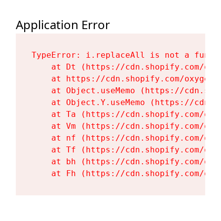
Application Error
TypeError: i.replaceAll is not a functi
    at Dt (https://cdn.shopify.com/oxy
    at https://cdn.shopify.com/oxygen-
    at Object.useMemo (https://cdn.sho
    at Object.Y.useMemo (https://cdn.s
    at Ta (https://cdn.shopify.com/oxy
    at Vm (https://cdn.shopify.com/oxy
    at nf (https://cdn.shopify.com/oxy
    at Tf (https://cdn.shopify.com/oxy
    at bh (https://cdn.shopify.com/oxy
    at Fh (https://cdn.shopify.com/oxy