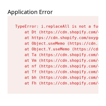
Application Error
TypeError: i.replaceAll is not a functi
    at Dt (https://cdn.shopify.com/oxy
    at https://cdn.shopify.com/oxygen-
    at Object.useMemo (https://cdn.sho
    at Object.Y.useMemo (https://cdn.s
    at Ta (https://cdn.shopify.com/oxy
    at Vm (https://cdn.shopify.com/oxy
    at nf (https://cdn.shopify.com/oxy
    at Tf (https://cdn.shopify.com/oxy
    at bh (https://cdn.shopify.com/oxy
    at Fh (https://cdn.shopify.com/oxy