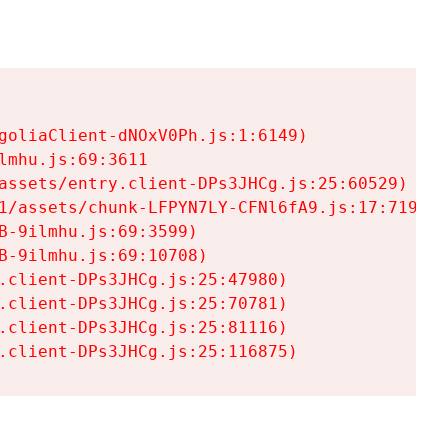
goliaClient-dNOxV0Ph.js:1:6149)

mhu.js:69:3611

assets/entry.client-DPs3JHCg.js:25:60529)

1/assets/chunk-LFPYN7LY-CFNl6fA9.js:17:7197)

-9ilmhu.js:69:3599)

-9ilmhu.js:69:10708)

.client-DPs3JHCg.js:25:47980)

.client-DPs3JHCg.js:25:70781)

.client-DPs3JHCg.js:25:81116)

.client-DPs3JHCg.js:25:116875)