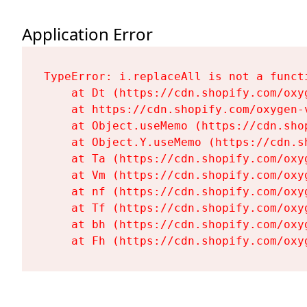
Application Error
TypeError: i.replaceAll is not a functi
    at Dt (https://cdn.shopify.com/oxy
    at https://cdn.shopify.com/oxygen-
    at Object.useMemo (https://cdn.sho
    at Object.Y.useMemo (https://cdn.s
    at Ta (https://cdn.shopify.com/oxy
    at Vm (https://cdn.shopify.com/oxy
    at nf (https://cdn.shopify.com/oxy
    at Tf (https://cdn.shopify.com/oxy
    at bh (https://cdn.shopify.com/oxy
    at Fh (https://cdn.shopify.com/oxy