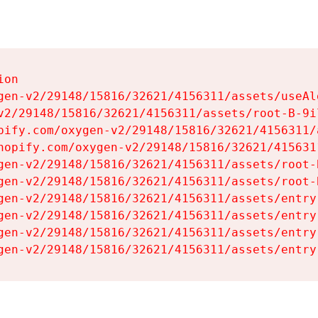
on

gen-v2/29148/15816/32621/4156311/assets/useAl
v2/29148/15816/32621/4156311/assets/root-B-9il
pify.com/oxygen-v2/29148/15816/32621/4156311/
hopify.com/oxygen-v2/29148/15816/32621/415631
gen-v2/29148/15816/32621/4156311/assets/root-B
gen-v2/29148/15816/32621/4156311/assets/root-B
gen-v2/29148/15816/32621/4156311/assets/entry
gen-v2/29148/15816/32621/4156311/assets/entry
gen-v2/29148/15816/32621/4156311/assets/entry
gen-v2/29148/15816/32621/4156311/assets/entry