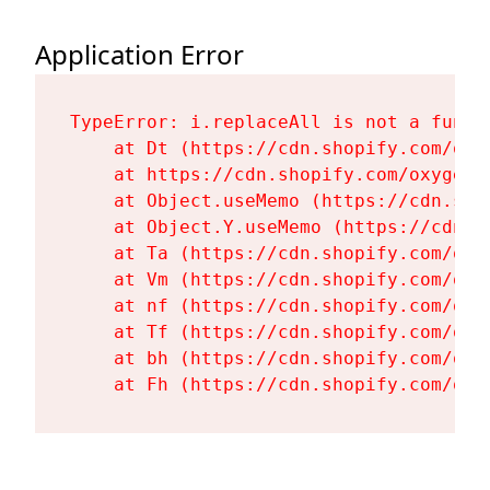
Application Error
TypeError: i.replaceAll is not a functi
    at Dt (https://cdn.shopify.com/oxy
    at https://cdn.shopify.com/oxygen-
    at Object.useMemo (https://cdn.sho
    at Object.Y.useMemo (https://cdn.s
    at Ta (https://cdn.shopify.com/oxy
    at Vm (https://cdn.shopify.com/oxy
    at nf (https://cdn.shopify.com/oxy
    at Tf (https://cdn.shopify.com/oxy
    at bh (https://cdn.shopify.com/oxy
    at Fh (https://cdn.shopify.com/oxy